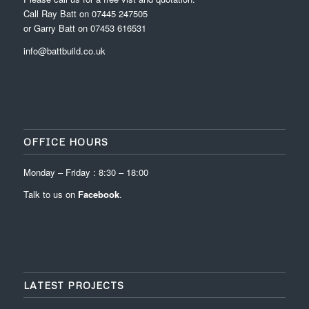
Call Ray Batt on 07445 247505
or Garry Batt on 07453 616531
info@battbuild.co.uk
OFFICE HOURS
Monday – Friday : 8:30 – 18:00
Talk to us on
Facebook
.
LATEST PROJECTS