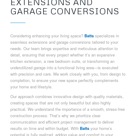
EXTENSIONS AND
GARAGE CONVERSIONS
Considering enhancing your living space?
Batts
specializes in
seamless extensions and garage conversions tailored to your
needs. Our team brings expertise and meticulous attention to
detail, ensuring that every project whether it’s an expansive
kitchen extension, a new bedroom suite, or transforming an
underutilized garage into a functional living area—is executed
with precision and care. We work closely with you, from design to
completion, to ensure your new space perfectly complements
your home and lifestyle.
Our approach combines innovative design with quality materials,
creating spaces that are not only beautiful but also highly
practical. We understand the importance of a smooth, stress-free
construction process. That’s why we prioritize clear
communication and efficient project management to deliver
results on time and within budget. With
Batts
your home’s
potential is fully realized, adding value and comfort to your