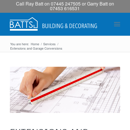
Call Ray Batt on 07445 247505 or Garry Batt on
07453 616531
You are here:
Home
/
Services
/
Extensions and Garage Conversions