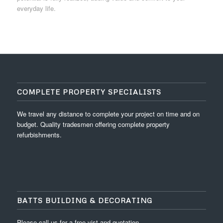
everyday life.
COMPLETE PROPERTY SPECIALISTS
We travel any distance to complete your project on time and on
budget. Quality tradesmen offering complete property
refurbishments.
BATTS BUILDING & DECORATING
Please call us for a free vist and quotation.