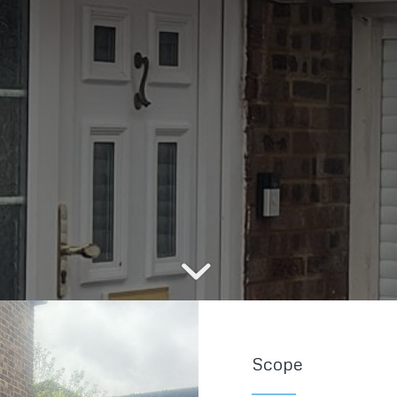
Scope