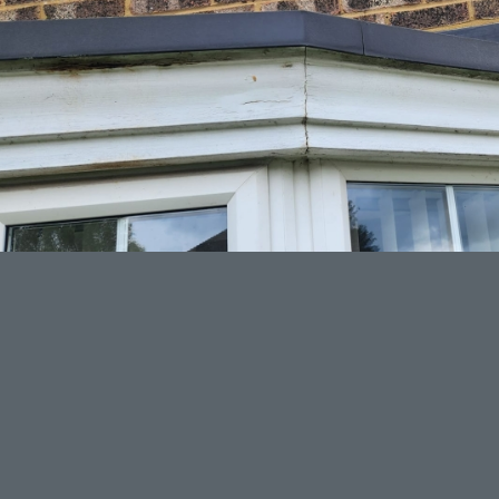
LATEST PROJECTS