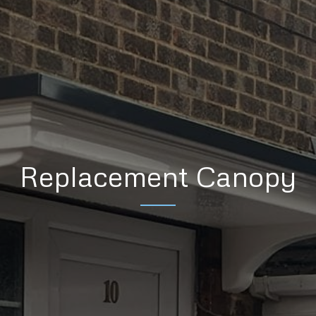
Replacement Canopy