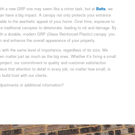
with a new GRP one may seem like a minor task, but at
Batts
, we
can have a big impact. A canopy not only protects your entrance
adds to the aesthetic appeal of your home. Over time, exposure to
e traditional canopies to deteriorate, leading to rot and damage. By
ith a durable, modern GRP (Glass Reinforced Plastic) canopy, you
on and enhance the overall appearance of your property.
k with the same level of importance, regardless of its size. We
ften matter just as much as the big ones. Whether it’s fixing a small
e project, our commitment to quality and customer satisfaction
ve that attention to detail in every job, no matter how small, is
build trust with our clients.
djustments or additional information?